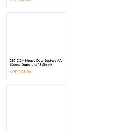
DIGICOM Heavy Duty Battery AA
60pcs (Bundle of 15 Shrink
Pack)
NPR
1,125.00