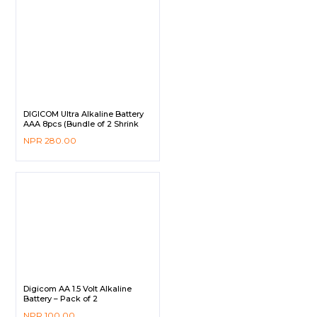
DIGICOM Ultra Alkaline Battery
AAA 8pcs (Bundle of 2 Shrink
Pack)
NPR
280.00
Digicom AA 1.5 Volt Alkaline
Battery – Pack of 2
NPR
100.00