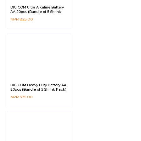
DIGICOM Ultra Alkaline Battery
AA 20pcs (Bundle of 5 Shrink
Pack)
NPR
825.00
DIGICOM Heavy Duty Battery AA
20pcs (Bundle of 5 Shrink Pack)
NPR
375.00