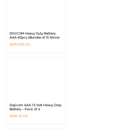
DIGICOM Heavy Duty Battery
AAA 60pcs (Bundle of 15 Shrink
Pack)
NPR
825.00
Digicom AAA 1.5 Volt Heavy Duty
Battery – Pack of 4
NPR
75.00