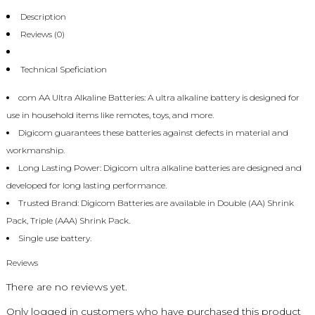
Description
Reviews (0)
Technical Speficiation
com AA Ultra Alkaline Batteries: A ultra alkaline battery is designed for
use in household items like remotes, toys, and more.
Digicom guarantees these batteries against defects in material and
workmanship.
Long Lasting Power: Digicom ultra alkaline batteries are designed and
developed for long lasting performance.
Trusted Brand: Digicom Batteries are available in Double (AA) Shrink
Pack, Triple (AAA) Shrink Pack.
Single use battery.
Reviews
There are no reviews yet.
Only logged in customers who have purchased this product