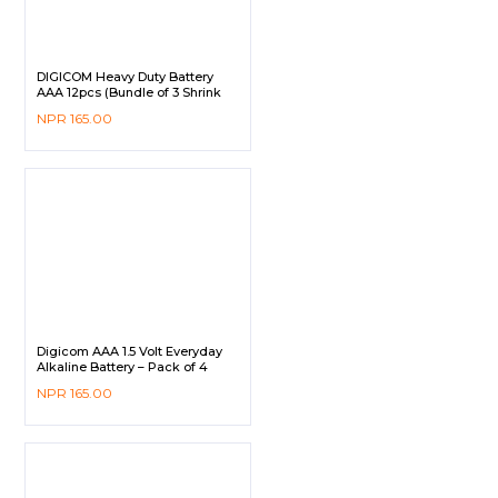
DIGICOM Heavy Duty Battery
AAA 12pcs (Bundle of 3 Shrink
Pack)
NPR
165.00
Digicom AAA 1.5 Volt Everyday
Alkaline Battery – Pack of 4
NPR
165.00