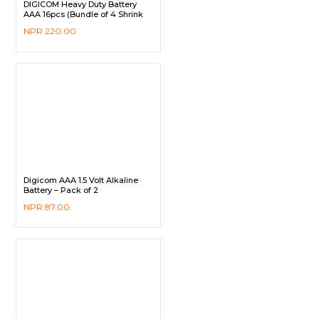
DIGICOM Heavy Duty Battery
AAA 16pcs (Bundle of 4 Shrink
Pack)
NPR
220.00
Digicom AAA 1.5 Volt Alkaline
Battery – Pack of 2
NPR
87.00