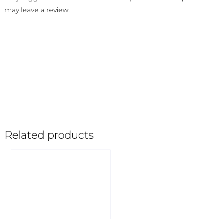
may leave a review.
Related products