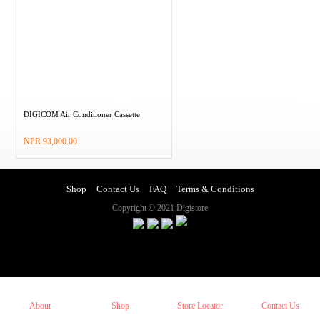
DIGICOM Air Conditioner Cassette
–
NPR
93,000.00
Shop
Contact Us
FAQ
Terms & Conditions
Copyright © 2021 Digistore
About
Shop
Store Locator
Contact Us