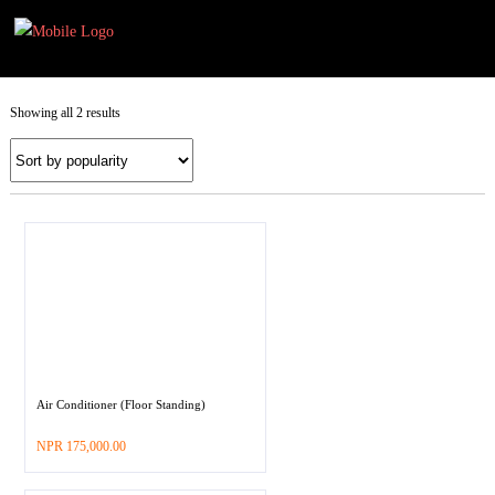
Selec
Selec
opti
opti
Showing all 2 results
Air Conditioner (Floor Standing)
–
NPR
175,000.00