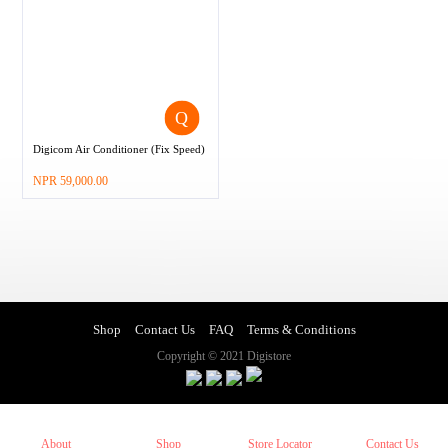
Digicom Air Conditioner (Fix Speed)
–
NPR
59,000.00
Shop
Contact Us
FAQ
Terms & Conditions
Copyright © 2021 Digistore
About
Shop
Store Locator
Contact Us