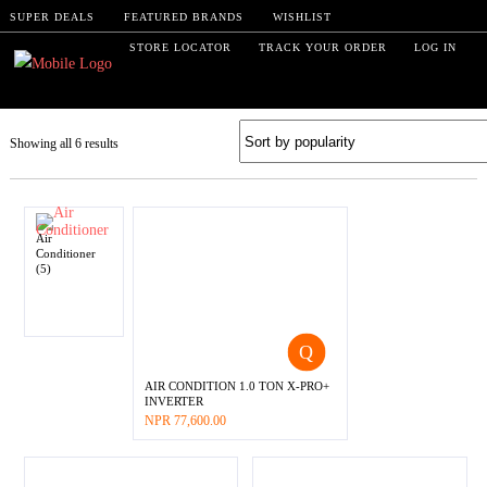
SUPER DEALS
FEATURED BRANDS
WISHLIST
STORE LOCATOR
TRACK YOUR ORDER
LOG IN
Showing all 6 results
Air
Conditioner
(5)
AIR CONDITION 1.0 TON X-PRO+
INVERTER
–
NPR
77,600.00