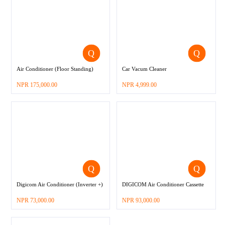
Air Conditioner (Floor Standing)
Car Vacum Cleaner
–
NPR
175,000.00
NPR
4,999.00
Digicom Air Conditioner (Inverter +)
DIGICOM Air Conditioner Cassette
–
–
NPR
73,000.00
NPR
93,000.00