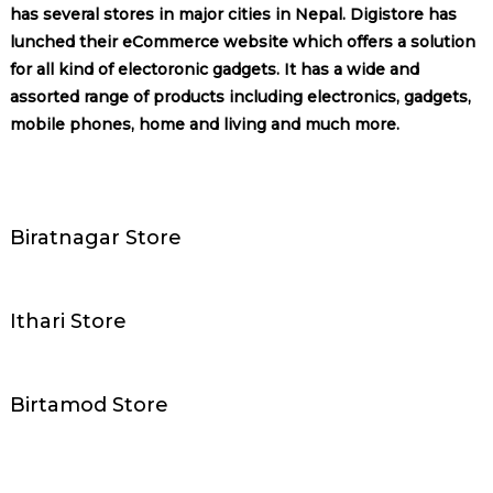
has several stores in major cities in Nepal. Digistore has
lunched their eCommerce website which offers a solution
for all kind of electoronic gadgets. It has a wide and
assorted range of products including electronics, gadgets,
mobile phones, home and living and much more.
Biratnagar Store
Ithari Store
Birtamod Store