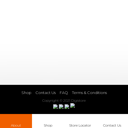
Shop
Contact Us
FAQ
Terms & Conditions
Copyright © 2021 Digistore
About
Shop
Store Locator
Contact Us