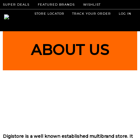
SUPER DEALS
FEATURED BRANDS
WISHLIST
STORE LOCATOR
TRACK YOUR ORDER
LOG IN
ABOUT US
Digistore is a well known established multibrand store. It