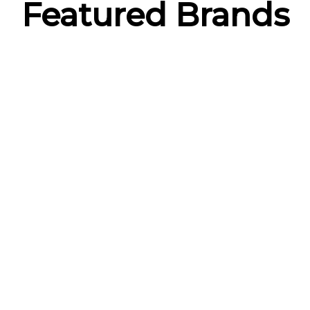
Featured Brands