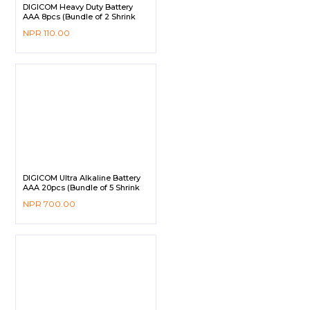
DIGICOM Heavy Duty Battery
AAA 8pcs (Bundle of 2 Shrink
Pack)
NPR
110.00
DIGICOM Ultra Alkaline Battery
AAA 20pcs (Bundle of 5 Shrink
Pack)
NPR
700.00