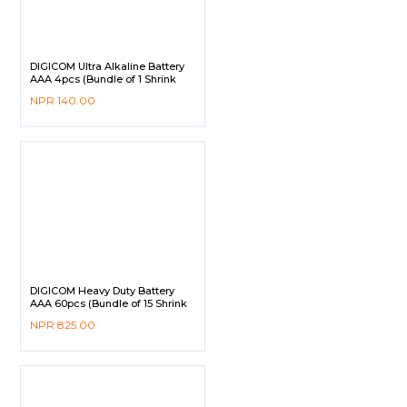
DIGICOM Ultra Alkaline Battery
AAA 4pcs (Bundle of 1 Shrink
Pack)
NPR
140.00
DIGICOM Heavy Duty Battery
AAA 60pcs (Bundle of 15 Shrink
Pack)
NPR
825.00