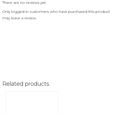
There are no reviews yet.
Only logged in customers who have purchased this product
may leave a review.
Related products