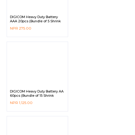
DIGICOM Heavy Duty Battery
AAA 20pcs (Bundle of 5 Shrink
Pack)
NPR
275.00
DIGICOM Heavy Duty Battery AA
60pcs (Bundle of 15 Shrink
Pack)
NPR
1,125.00