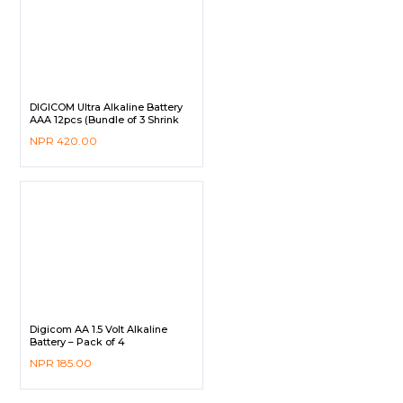
DIGICOM Ultra Alkaline Battery
AAA 12pcs (Bundle of 3 Shrink
Pack)
NPR
420.00
Digicom AA 1.5 Volt Alkaline
Battery – Pack of 4
NPR
185.00