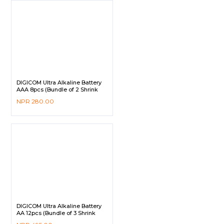
DIGICOM Ultra Alkaline Battery
AAA 8pcs (Bundle of 2 Shrink
Pack)
NPR
280.00
DIGICOM Ultra Alkaline Battery
AA 12pcs (Bundle of 3 Shrink
Pack)