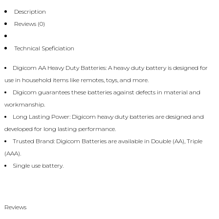
Description
Reviews (0)
Technical Speficiation
Digicom AA Heavy Duty Batteries: A heavy duty battery is designed for
use in household items like remotes, toys, and more.
Digicom guarantees these batteries against defects in material and
workmanship.
Long Lasting Power: Digicom heavy duty batteries are designed and
developed for long lasting performance.
Trusted Brand: Digicom Batteries are available in Double (AA), Triple
(AAA).
Single use battery.
Reviews