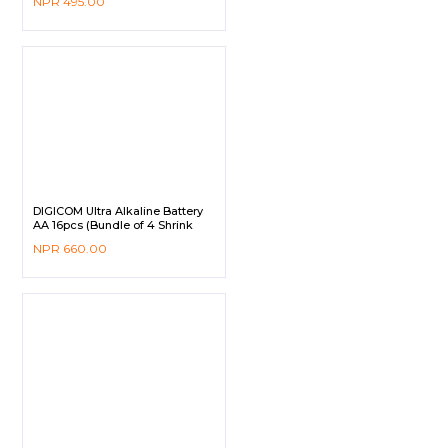
NPR
495.00
DIGICOM Ultra Alkaline Battery
AA 16pcs (Bundle of 4 Shrink
Pack)
NPR
660.00