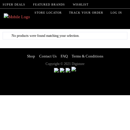
SUPER DEALS
FEATURED BRANDS
WISHLIST
STORE LOCATOR
TRACK YOUR ORDER
LOG IN
No products were found matching your selection.
Shop
Contact Us
FAQ
Terms & Conditions
Copyright © 2021 Digistore