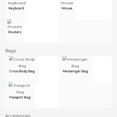
Keyboard
Mouse
Routers
Bags
Cross Body Bag
Messenger Bag
Passport Bag
Accessories