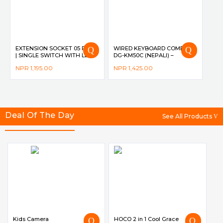
EXTENSION SOCKET 05 PORT
WIRED KEYBOARD COMBO
| SINGLE SWITCH WITH LED
DG-KM50C (NEPALI) –
INDICATOR | 10A | 2500W | 2M
DIGICOM
NPR
1,195.00
NPR
1,425.00
CORD | CHILD SAFETY
SUTTER DG-M561 – DIGICOM
Deal Of The Day
See All Products
Kids Camera
HOCO 2 in 1 Cool Grace