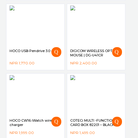
HOCO USB Pendrive 3.0 – UD5
DIGICOM WIRELESS OPTICAL
MOUSE | DG-U41CR
–
NPR
1,770.00
NPR
2,400.00
HOCO CW16 iWatch wireless
COTECi MULTI -FUNCTION
charger
CARD BOX 82201 – BLACK
NPR
1,999.00
NPR
1,499.00