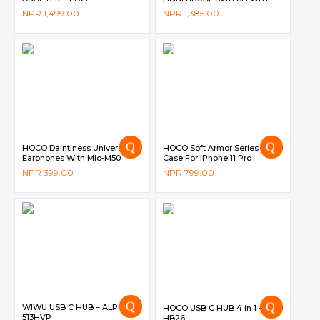
LED INDICATOR | 10A | 2500W
NPR
1,499.00
NPR
1,385.00
| 2M CORD | CHILD SAFETY
SUTTER DG-M565 – DIGICOM
HOCO Daintiness Universal
HOCO Soft Armor Series TPU
Earphones With Mic-M50
Case For iPhone 11 Pro
NPR
399.00
NPR
799.00
WIWU USB C HUB – ALPHA
HOCO USB C HUB 4 in 1 –
513HVP
HB26