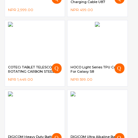
Charging Cable U87
NPR
2,999.00
NPR
499.00
COTECi TABLET TELESCOPIC
HOCO Light Series TPU Case
ROTATING CARBON STEEL
For Galaxy S8
BRACKET BS-012 – BLACK
NPR
1,449.00
NPR
599.00
DIGICOM Heavy Duty Battery
DIGICOM Ultra Alkaline Battery