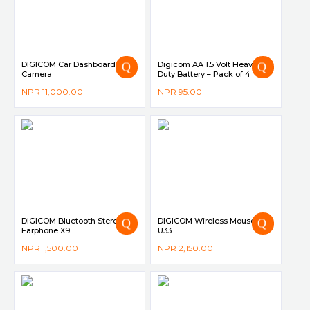
DIGICOM Car Dashboard
Digicom AA 1.5 Volt Heavy
Camera
Duty Battery – Pack of 4
NPR
11,000.00
NPR
95.00
DIGICOM Bluetooth Stereo
DIGICOM Wireless Mouse DG-
Earphone X9
U33
NPR
1,500.00
NPR
2,150.00