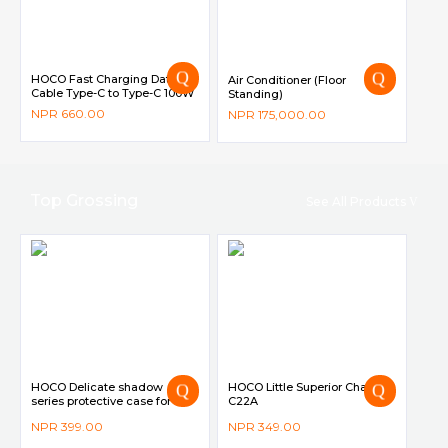
HOCO Fast Charging Data
Air Conditioner (Floor
Cable Type-C to Type-C 100W
Standing)
2M – X68
–
NPR
660.00
NPR
175,000.00
Top Grossing
See All Products
HOCO Delicate shadow
HOCO Little Superior Charger
series protective case for
C22A
iPhone12/12 Pro
NPR
399.00
NPR
349.00