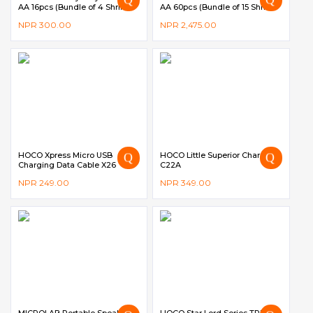
AA 16pcs (Bundle of 4 Shrink
AA 60pcs (Bundle of 15 Shrink
Pack)
Pack)
NPR
300.00
NPR
2,475.00
HOCO Xpress Micro USB
HOCO Little Superior Charger
Charging Data Cable X26
C22A
NPR
249.00
NPR
349.00