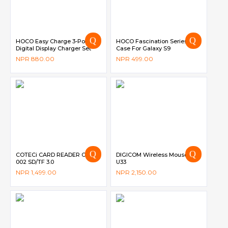
HOCO Easy Charge 3-Port
HOCO Fascination Series
Digital Display Charger Set
Case For Galaxy S9
Type-C – C93A
NPR
880.00
NPR
499.00
COTECi CARD READER OF-
DIGICOM Wireless Mouse DG-
002 SD/TF 3.0
U33
NPR
1,499.00
NPR
2,150.00