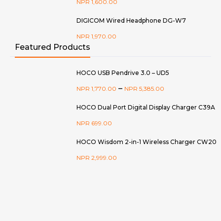
NPR
1,600.00
DIGICOM Wired Headphone DG-W7
NPR
1,970.00
Featured Products
HOCO USB Pendrive 3.0 – UD5
–
NPR
1,770.00
NPR
5,385.00
HOCO Dual Port Digital Display Charger C39A
NPR
699.00
HOCO Wisdom 2-in-1 Wireless Charger CW20
NPR
2,999.00