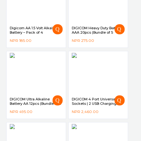
Digicom AA 1.5 Volt Alkaline
DIGICOM Heavy Duty Battery
Battery – Pack of 4
AAA 20pcs (Bundle of 5
Shrink Pack)
NPR
185.00
NPR
275.00
DIGICOM Ultra Alkaline
DIGICOM 4 Port Universal
Battery AA 12pcs (Bundle of 3
Sockets | 2 USB Charging
Shrink Pack)
Port DG-S40
NPR
495.00
NPR
2,460.00