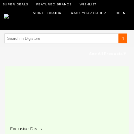
SUPER DEALS
FEATURED BRANDS
WISHLIST
STORE LOCATOR
TRACK YOUR ORDER
LOG IN
See All Products
Exclusive Deals