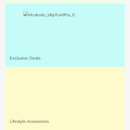
Exclusive Deals
Lifestyle Acessories