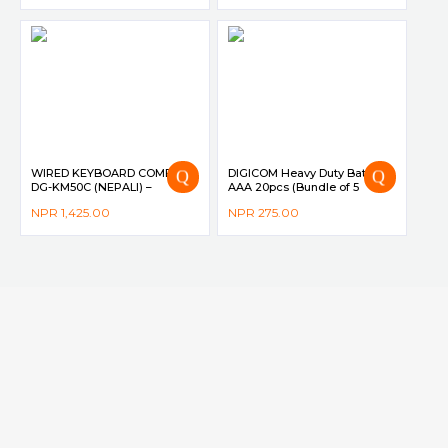
WIRED KEYBOARD COMBO
DIGICOM Heavy Duty Battery
DG-KM50C (NEPALI) –
AAA 20pcs (Bundle of 5
DIGICOM
Shrink Pack)
NPR
1,425.00
NPR
275.00