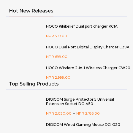
Hot New Releases
HOCO Kikibelief Dual port charger KC1A
NPR
599.00
HOCO Dual Port Digital Display Charger C39A
NPR
699.00
HOCO Wisdom 2-in-1 Wireless Charger CW20
NPR
2,999.00
Top Selling Products
DIGICOM Surge Protector 5 Universal
Extension Socket DG-V50
–
NPR
2,030.00
NPR
2,185.00
DIGICOM Wired Gaming Mouse DG-G30