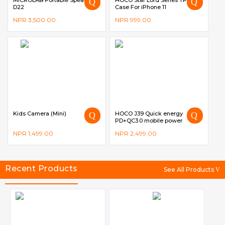
MICROLAB Portable Speaker –
HOCO Star Lord Series TPU
D22
Case For iPhone 11
NPR
3,500.00
NPR
999.00
Kids Camera (Mini)
HOCO J39 Quick energy
PD+QC3.0 mobile power
bank(10000mAh)
NPR
1,499.00
NPR
2,499.00
Recent Products
See All Products