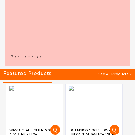
Born to be free
Featured Products
See All Products
WIWU DUAL LIGHTNING
EXTENSION SOCKET 05 PORT
ADAPTER – LT04
| INDIVIDUAL SWITCH WITH