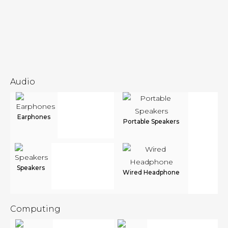
Audio
Earphones
Portable Speakers
Speakers
Wired Headphone
Computing