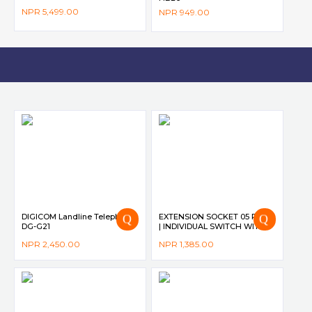
NPR
5,499.00
NPR
949.00
DIGICOM Landline Telephone
EXTENSION SOCKET 05 PORT
DG-G21
| INDIVIDUAL SWITCH WITH
LED INDICATOR | 10A | 2500W
NPR
2,450.00
NPR
1,385.00
| 2M CORD | CHILD SAFETY
SUTTER DG-M565 – DIGICOM