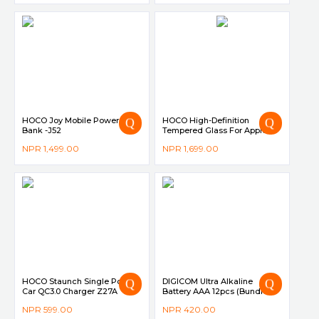
HOCO Joy Mobile Power
HOCO High-Definition
Bank -J52
Tempered Glass For Apple
Watch 4 40mm
NPR
1,499.00
NPR
1,699.00
HOCO Staunch Single Port In-
DIGICOM Ultra Alkaline
Car QC3.0 Charger Z27A
Battery AAA 12pcs (Bundle of
3 Shrink Pack)
NPR
599.00
NPR
420.00