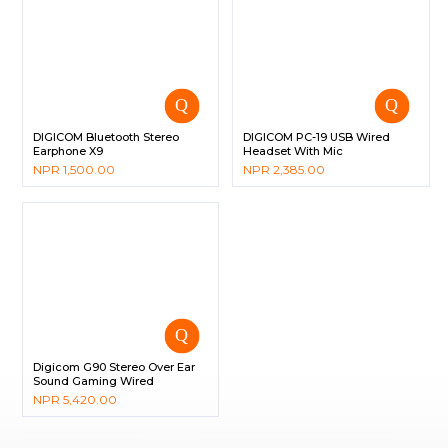
DIGICOM Bluetooth Stereo
DIGICOM PC-19 USB Wired
Earphone X9
Headset With Mic
NPR
1,500.00
NPR
2,385.00
Digicom G90 Stereo Over Ear
Sound Gaming Wired
Headphone with Mic
NPR
5,420.00