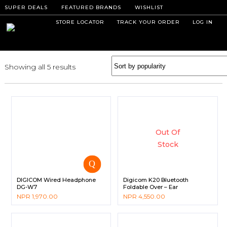
SUPER DEALS
FEATURED BRANDS
WISHLIST
STORE LOCATOR
TRACK YOUR ORDER
LOG IN
Showing all 5 results
Out Of
Stock
DIGICOM Wired Headphone
Digicom K20 Bluetooth
DG-W7
Foldable Over – Ear
Headphone
NPR
1,970.00
NPR
4,550.00