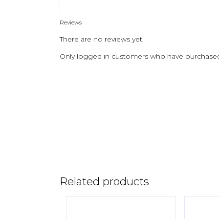
Reviews
There are no reviews yet.
Only logged in customers who have purchased 
Related products