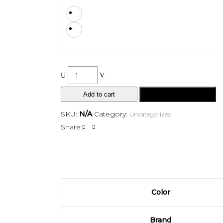
Add to cart
Buy Now
SKU:
N/A
Category:
Uncategorized
Share:
Color
Brand