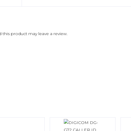
this product may leave a review.