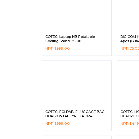
COTECi Laptop NB Rotatable
DIGICOM H
Cooling Stand BS-011
4pcs (Bund
NPR
1,999.00
NPR
75.0
COTECi FOLDABLE LUGGAGE BAG
COTECi LI
HORIZONTAL TYPE TR-024
HEADPHON
NPR
1,999.00
NPR
1,44