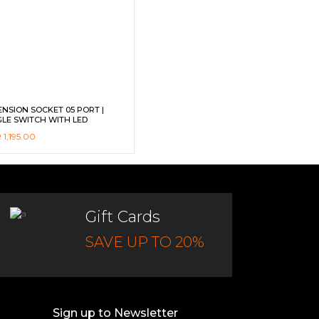
ENSION SOCKET 05 PORT |
GLE SWITCH WITH LED
CATOR | 10A | 2500W | 2M CORD
R
1,195.00
HILD SAFETY SUTTER DG-M561 –
ICOM
Gift Cards
SAVE UP TO 20%
Sign up to Newsletter