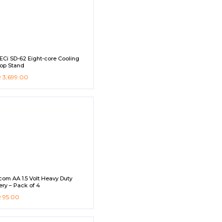
Ci SD-62 Eight-core Cooling
op Stand
R
3,699.00
com AA 1.5 Volt Heavy Duty
ery – Pack of 4
R
95.00