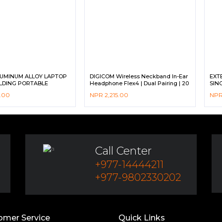
LUMINUM ALLOY LAPTOP
DIGICOM Wireless Neckband In-Ear
EXT
LDING PORTABLE
Headphone Flex4 | Dual Pairing | 20
SIN
Hours Long Playback | IPX4 Sweat &
INDI
.00
NPR
2,215.00
NP
water resistance | Fast Charging
| C
DIG
Call Center
+977-14444211
+977-9802330202
omer Service
Quick Links