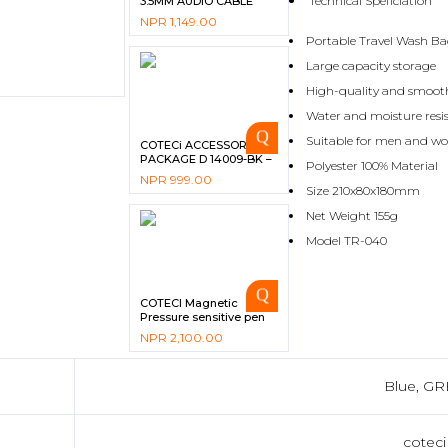
Technical Speficiation
3.5MM AUDIO CABLE
CS8856 – BLACK
NPR
1,149.00
Portable Travel Wash B
Large capacity storage
High-quality and smoot
Water and moisture resi
Suitable for men and 
COTECi ACCESSORIES
PACKAGE D 14009-BK –
Polyester 100% Material
BLACK
NPR
999.00
Size 210x80x180mm
Net Weight 155g
Model TR-040
COTECI Magnetic
Pressure sensitive pen
NPR
2,100.00
Blue, GR
coteci