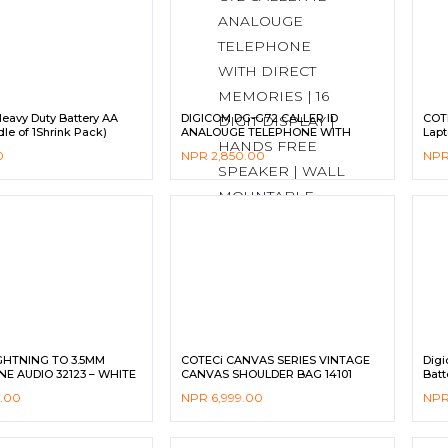
eavy Duty Battery AA
DIGICOM DG-G72 CALLER ID
COTE
le of 1Shrink Pack)
ANALOUGE TELEPHONE WITH
Lapt
DIRECT MEMORIES | 16 DIGIT
0
NPR
2,850.00
NP
DISPLAY | HANDS FREE SPEAKER |
WALL MOUNTABLE
GHTNING TO 3.5MM
COTECi CANVAS SERIES VINTAGE
Digi
E AUDIO 32123 – WHITE
CANVAS SHOULDER BAG 14101
Batt
9.00
NPR
6,999.00
NP