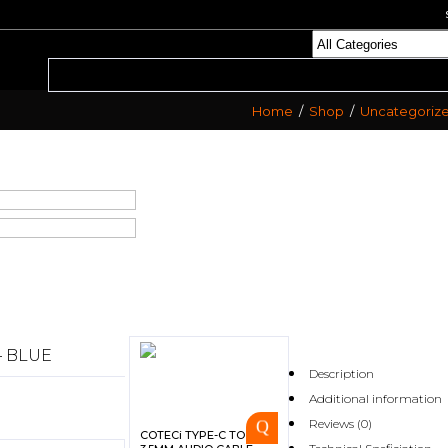
Home
/
Shop
/
Uncategoriz
– BLUE
Description
Additional information
Reviews (0)
COTECi TYPE-C TO