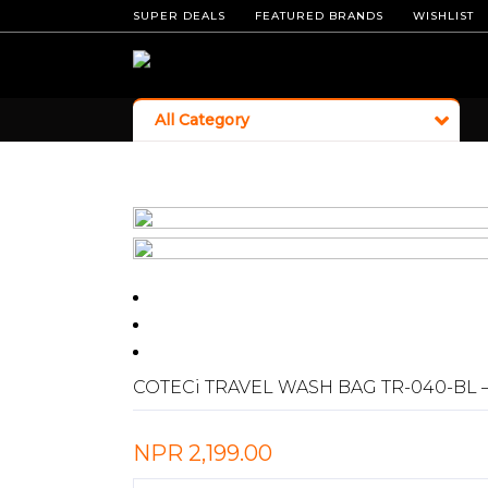
SUPER DEALS
FEATURED BRANDS
WISHLIST
All Category
COTECi TRAVEL WASH BAG TR-040-BL 
NPR
2,199.00