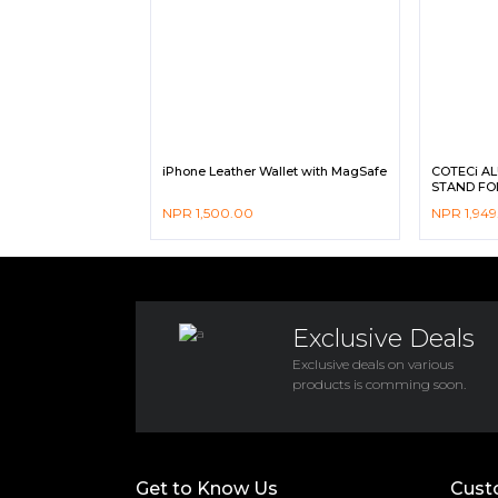
iPhone Leather Wallet with MagSafe
COTECi A
STAND FO
NPR
1,500.00
NPR
1,949
Exclusive Deals
Exclusive deals on various
products is comming soon.
Get to Know Us
Cust