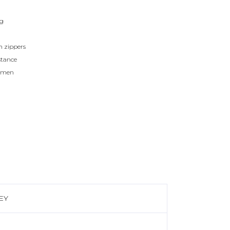
ag
h zippers
stance
women
EY