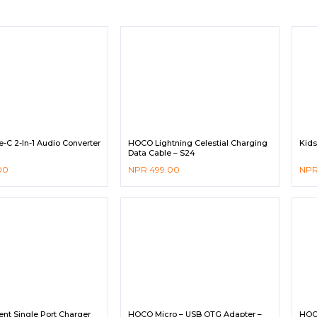
C 2-In-1 Audio Converter
HOCO Lightning Celestial Charging
Kid
Data Cable – S24
00
NPR
499.00
NP
nt Single Port Charger
HOCO Micro – USB OTG Adapter –
HOC