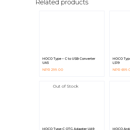
Related products
HOCO Type – C to USB Converter
HOCO Type-
UA5
LS19
NPR
299.00
NPR
699.
Out of Stock
HOCO Type-C OTG Adapter UA9
HOCO Arde