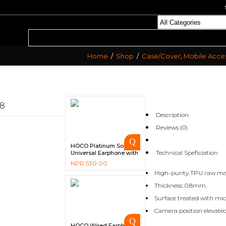
,
Home
/
Shop
/
Case/Cover
Mobile Acces
S8
Description
Reviews (0)
HOCO Platinum Sound
Technical Speficiation
Universal Earphone with
Microphone – M85
NPR
530.00
High-purity TPU raw mat
Thickness: 0.8mm.
Surface treated with mic
Camera position elevated
HOCO Wired Earphone