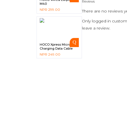
Reviews
M40
NPR
299.00
There are no reviews ye
Only logged in custom
leave a review.
HOCO Xpress Micro USB
Charging Data Cable
X26
NPR
249.00