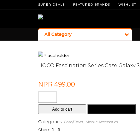
SUPER DEALS
FEATURED BRANDS
WISHLIST
All Category
HOCO Fascination Series Case Galaxy 
NPR
499.00
Add to cart
Buy Now
Categories:
,
Case/Cover
Mobile Accessories
Share: