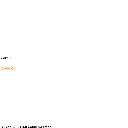
s Camera
R
2,999.00
O Type-C – HDMI Cable Adapter