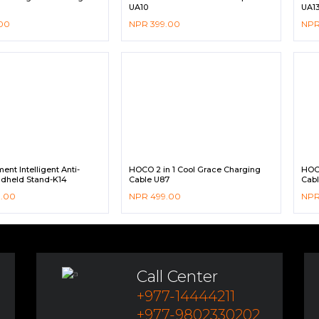
UA10
UA1
00
NPR
399.00
NP
nt Intelligent Anti-
HOCO 2 in 1 Cool Grace Charging
HOC
dheld Stand-K14
Cable U87
Cabl
9.00
NPR
499.00
NP
Call Center
+977-14444211
+977-9802330202