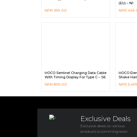
(EU) – N1
NPR
399.00
NPR
449.
HOCO Sentinel Charging Data Cable
HOCO Eleme
With Timing Display For Type C – S6
Shake Han
NPR
899.00
NPR
5,49
Exclusive Deals
Exclusive deals on various
products is comming soon.