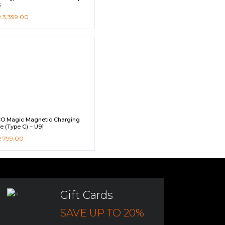
3
R
3,399.00
O Magic Magnetic Charging
e (Type C) – U91
R
799.00
Gift Cards
SAVE UP TO 20%