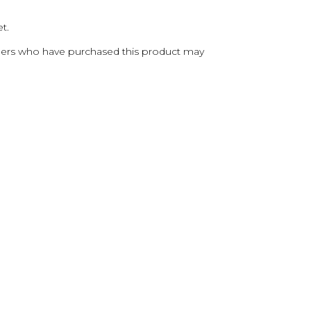
t.
ers who have purchased this product may