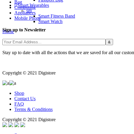
Bag
Smart Wearables
Computing
sm
Appliances
Smart Fitness Band
Mobile Phone
Smart Watch
Sign up to Newsletter
Home
/
Stay up to date with all the actions that we are saved for all our custo
Copyright © 2021 Digistore
Shop
Contact Us
FAQ
Terms & Conditions
Copyright © 2021 Digistore