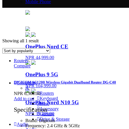
Mobile Phone
Showing all 1 result
OnePlus Nord CE
NPR 44,999.00
Routers
Compare
OnePlus 9 5G
DIGICOM AC1200 Wireless Gigabit Dualband Router DG-C40
Computing
NPR 104,999.00
A
Routers
NPR
6,500.00
Keyboard
Add to cart
OnePlus Nord N10 5G
Mouse
Specification
Accessory
NPR 39,499.00
Gaming
Drive & Storage
Brand:
Digicom
Audio
Frequency:
2.4 GHz & 5GHz