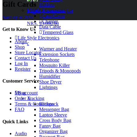
Gift Cards
Holders
Mobile Accessories
Light Commercial
Case/Cover
Save up to 20%
Charger
NRS. 93,000.00
Data Cable
Get to Know Us
Tempered Glass
Life Style Electronics
About
c
Shop
Warmer and Heater
Store Locator
Extension Sockets
Contact Us
Telephone
Log In
Mosquito Killer
Register
Tripods & Monopods
Humidifier
Customer Service
Shoe Dryer
Lightings
Bag
My account
A
Order Tracking
Backpack
Terms & Conditions
Messenger Bag
FAQ
Laptop Sleeve
Cross Body Bag
Quick Links
Fanny Bag
Organizer Bag
Audio
Passport Bag