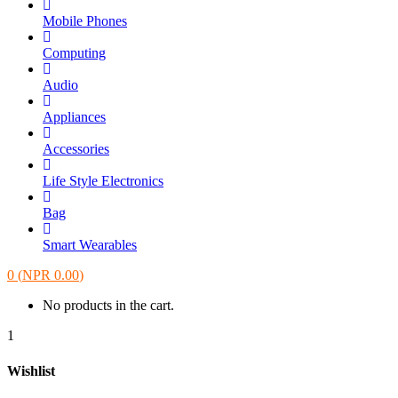
Mobile Phones
Computing
Audio
Appliances
Accessories
Life Style Electronics
Bag
Smart Wearables
0
(
NPR
0.00
)
No products in the cart.
1
Wishlist