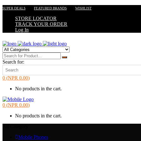
SUPER DEALS
FEATURED BRANDS
WISHLIST
STORE LOCATOR
TRACK YOUR ORDER
Log In
Search for:
0
(
NPR
0.00
)
No products in the cart.
0
(
NPR
0.00
)
No products in the cart.
All Category
Mobile Phones