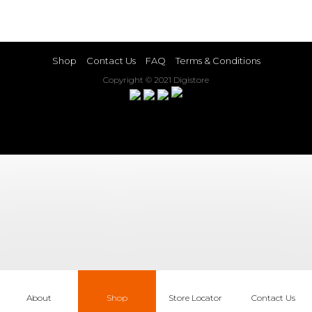
Shop
Contact Us
FAQ
Terms & Conditions
Copyright © 2021 Digistore
About
Shop
Store Locator
Contact Us