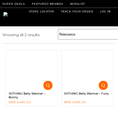
SUPER DEALS
FEATURED BRANDS
WISHLIST
STORE LOCATOR
TRACK YOUR ORDER
LOG IN
Showing all 2 results
SOTHING Belly Warmer –
SOTHING Belly Warmer – Furry
Bunny
NPR
4,499.00
NPR
4,999.00